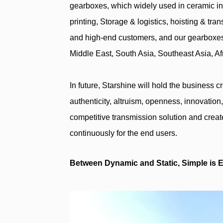
gearboxes, which widely used in ceramic in
printing, Storage & logistics, hoisting & tra
and high-end customers, and our gearboxes
Middle East, South Asia, Southeast Asia, A
In future, Starshine will hold the business c
authenticity, altruism, openness, innovation
competitive transmission solution and creat
continuously for the end users.
Between Dynamic and Static, Simple is Ex