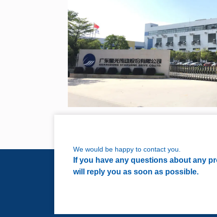
We would be happy to contact you.
If you have any questions about any pro
will reply you as soon as possible.