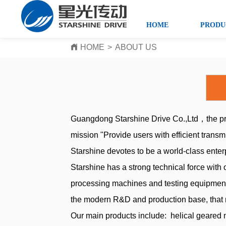
HOME
PRODU
HOME
>
ABOUT US
Guangdong Starshine Drive Co.,Ltd，the pre
mission "Provide users with efficient transm
Starshine devotes to be a world-class enter
Starshine has a strong technical force with
processing machines and testing equipment
the modern R&D and production base, that 
Our main products include: helical geared 