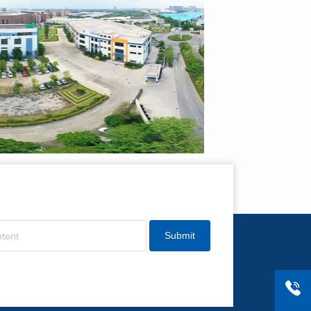
Submit