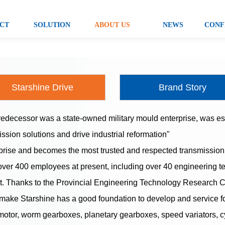
CT
SOLUTION
ABOUT US
NEWS
CONF
Starshine Drive
Brand Story
decessor was a state-owned military mould enterprise, was est
ission solutions and drive industrial reformation"
prise and becomes the most trusted and respected transmission s
 over 400 employees at present, including over 40 engineering 
. Thanks to the Provincial Engineering Technology Research Cen
make Starshine has a good foundation to develop and service f
motor, worm gearboxes, planetary gearboxes, speed variators, c