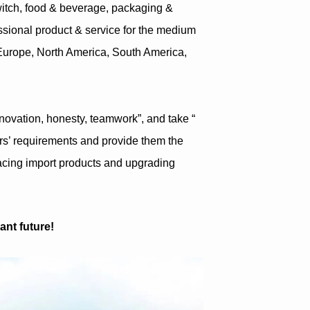
witch, food & beverage, packaging &
fessional product & service for the medium
Europe, North America, South America,
innovation, honesty, teamwork”, and take “
ers’ requirements and provide them the
lacing import products and upgrading
ant future!