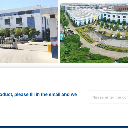
duct, please fill in the email and we