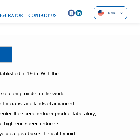
English
IGURATOR
CONTACT US
ablished in 1965. With the
olution provider in the world.
technicians, and kinds of advanced
ter, the speed reducer product laboratory,
or high-end speed reducers.
ycloidal gearboxes, helical-hypoid