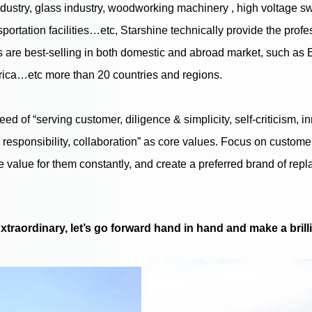
dustry, glass industry, woodworking machinery , high voltage s
nsportation facilities…etc, Starshine technically provide the pro
 are best-selling in both domestic and abroad market, such as 
frica…etc more than 20 countries and regions.
reed of “serving customer, diligence & simplicity, self-criticism, 
, responsibility, collaboration” as core values. Focus on custom
e value for them constantly, and create a preferred brand of rep
traordinary, let’s go forward hand in hand and make a brilli