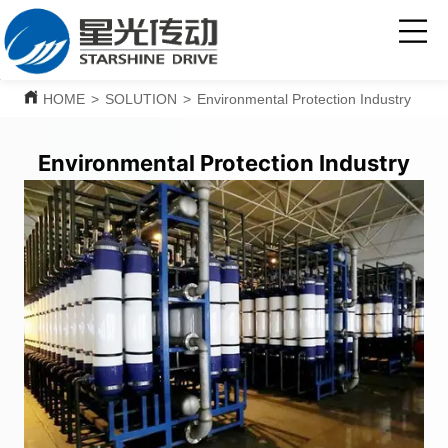
HOME
>
SOLUTION
>
Environmental Protection Industry
Environmental Protection Industry