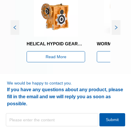
SNKG200 BEVEL HELICAL GEARED MOTOR
SNKG405 BEVEL 
Read More
Read Mor
We would be happy to contact you.
If you have any questions about any product, please
fill in the email and we will reply you as soon as
possible.
Submit