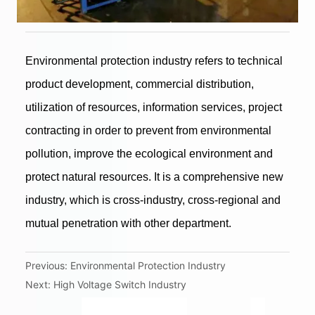
Previous:
Environmental Protection Industry
Next:
High Voltage Switch Industry