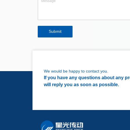
Submit
We would be happy to contact you.
If you have any questions about any pro
will reply you as soon as possible.