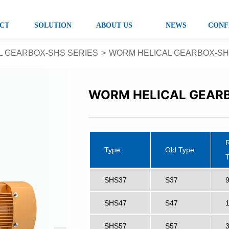
CT
SOLUTION
ABOUT US
NEWS
CONF
L GEARBOX-SHS SERIES
>
WORM HELICAL GEARBOX-SH
WORM HELICAL GEARB