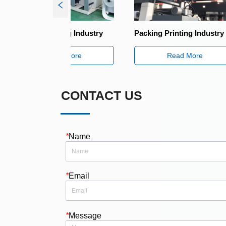
ing Industry
Packing Printing Industry
Packing P
 More
Read More
CONTACT US
*
Name
*
Email
*
Message