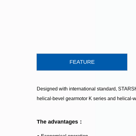
FEATURE