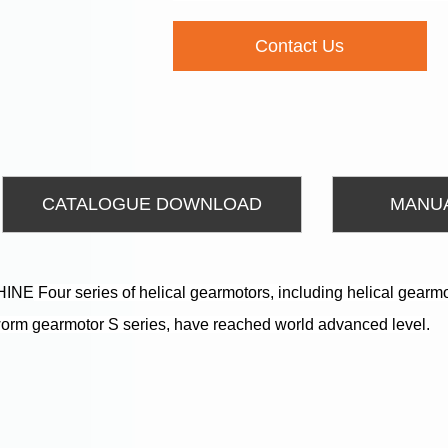
Contact Us
CATALOGUE DOWNLOAD
MANU