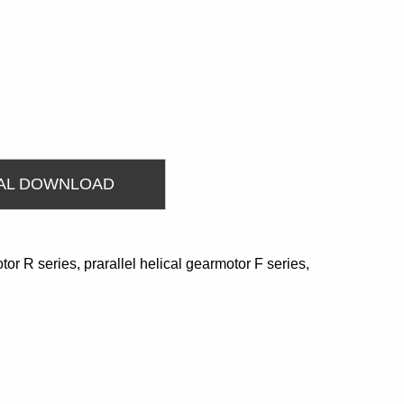
AL DOWNLOAD