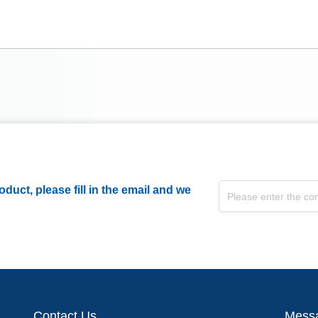
duct, please fill in the email and we
Contact Us
Mess