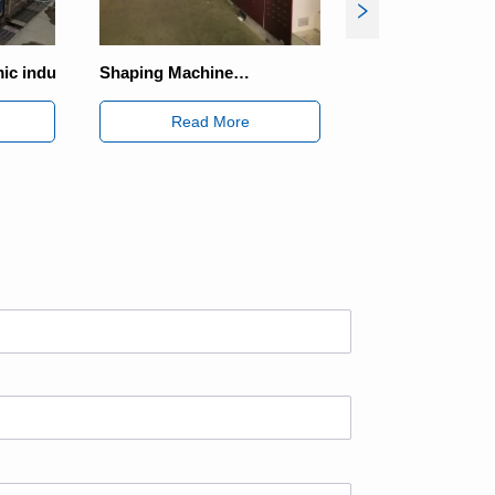
ping Machine
Solar Energy Industry
nsmission Scheme
Read More
Read More