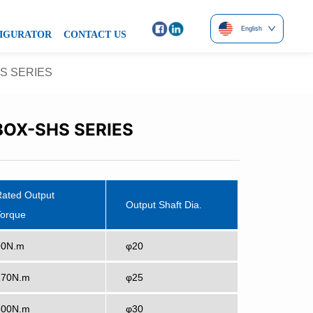
English
IGURATOR
CONTACT US
S SERIES
OX-SHS SERIES