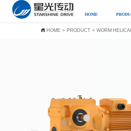
HOME
PRODU
HOME
>
PRODUCT
>
WORM HELICA