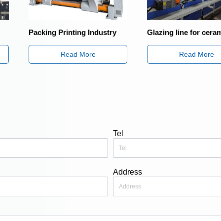
rinting Industry
Glazing line for ceramic industry
Sha
Tra
Read More
Read More
Tel
Address