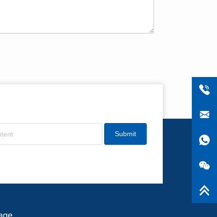
Submit
age